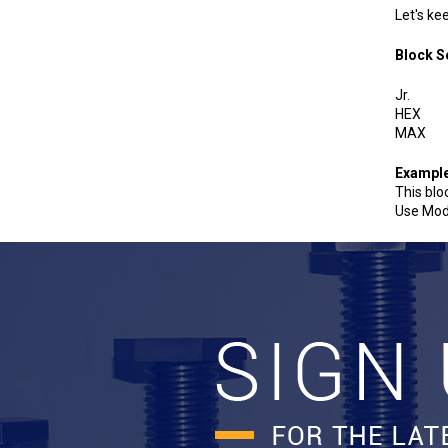
Let's ke
Bloc
J
H
M
Exampl
This blo
Use Mod