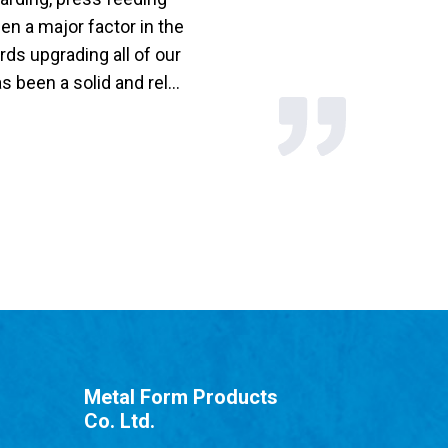
n a major factor in the
ds upgrading all of our
been a solid and rel...
Metal Form Products
Co. Ltd.