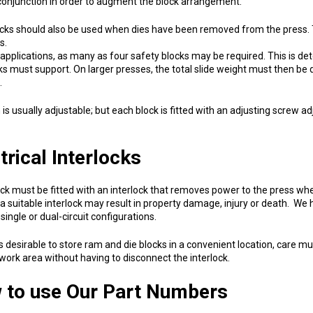
conjunction in order to augment the block arrangement.
ks should also be used when dies have been removed from the press. T
s.
applications, as many as four safety blocks may be required. This is de
ks must support. On larger presses, the total slide weight must then be 
.
is usually adjustable; but each block is fitted with an adjusting screw ad
trical Interlocks
ck must be fitted with an interlock that removes power to the press when
a suitable interlock may result in property damage, injury or death. We 
 single or dual-circuit configurations.
 is desirable to store ram and die blocks in a convenient location, care 
 work area without having to disconnect the interlock.
 to use Our Part Numbers