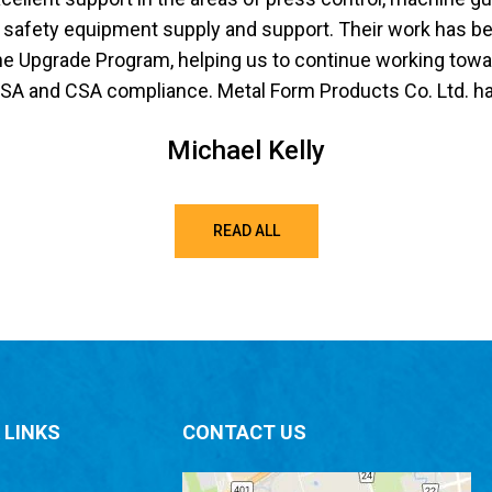
safety equipment supply and support. Their work has bee
 Upgrade Program, helping us to continue working towar
 and CSA compliance. Metal Form Products Co. Ltd. has 
Michael Kelly
READ ALL
 LINKS
CONTACT US