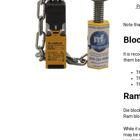
Pr
1728
Note tha
Bloc
It is re
them be 
Th
Th
Th
Ram
Die bloc
Ram bloc
While it
may be r