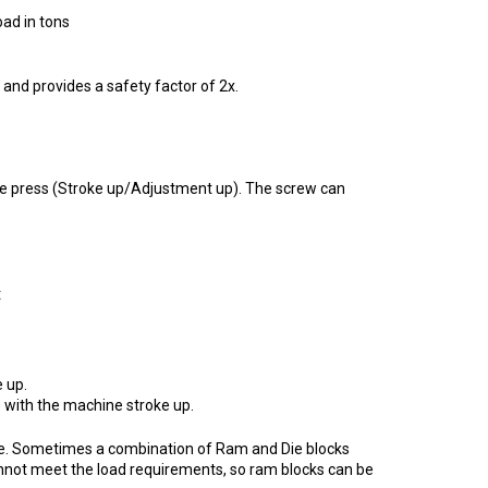
 in tons
and provides a safety factor of 2x.
the press (Stroke up/Adjustment up). The screw can
t
 up.
 with the machine stroke up.
ssible. Sometimes a combination of Ram and Die blocks
nnot meet the load requirements, so ram blocks can be