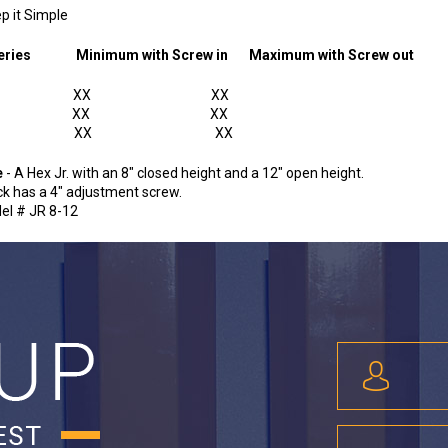
ep it Simple
k Series
Minimum with Screw in
Maximum with Screw out
r. XX XX
EX XX XX
AX XX XX
e
- A Hex Jr. with an 8" closed height and a 12" open height.
ck has a 4" adjustment screw.
el # JR 8-12