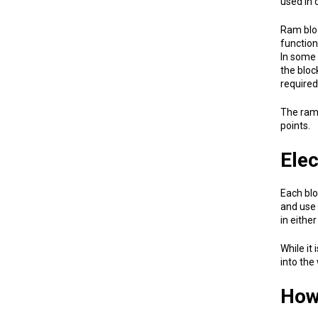
used in 
Ram bloc
function
In some 
the bloc
required
The ram 
points.
Elec
Each blo
and use 
in either
While it
into the
How