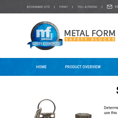
s
BOOKMARK SITE
PRINT
TELL A FRIEND
HOME
PRODUCT OVERVIEW
Determin
use this