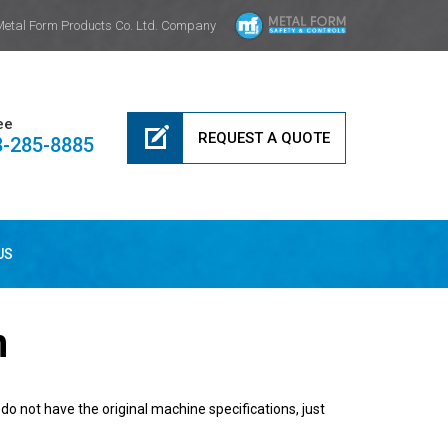
Metal Form Products Co. Ltd. Company
ee
REQUEST A QUOTE
8-285-8885
US
n
do not have the original machine specifications, just