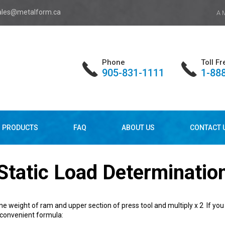
ales@metalform.ca
A 
Phone
Toll Fr
905-831-1111
1-88
PRODUCTS
FAQ
ABOUT US
CONTACT 
Static Load Determinatio
e weight of ram and upper section of press tool and multiply x 2 If you 
 convenient formula: