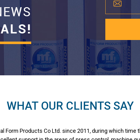
WHAT OUR CLIENTS SAY
tal Form Products Co Ltd. since 2011, during which time 
ellent support in the areas of press control, machine gu