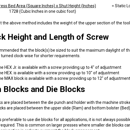
ess Bed Area (Square Inches) x Shut Height (Inches)
= Static Load
 (Cubic Inches in one cubic foot)
t the above method includes the weight of the upper section of the tool 
k Height and Length of Screw
commended that the block(s) be sized to suit the maximum daylight of 
turned clock-wise for shorter requirements.
e HEX Jr. is available with a screw providing up to 4" of adjustment
e HEX. is available with a screw providing up to 10" of adjustment
e MAX block is available with a screw providing up to 12" of adjustmen
 Blocks and Die Blocks
ks are placed between the die punch and holder with the machine stroke
ks are placed between the upper slide (Ram) and bottom bolster (Bed)
 is preferable to use die blocks for all applications, it is not always po
equired. This is common on larger presses where smaller die blocks ca