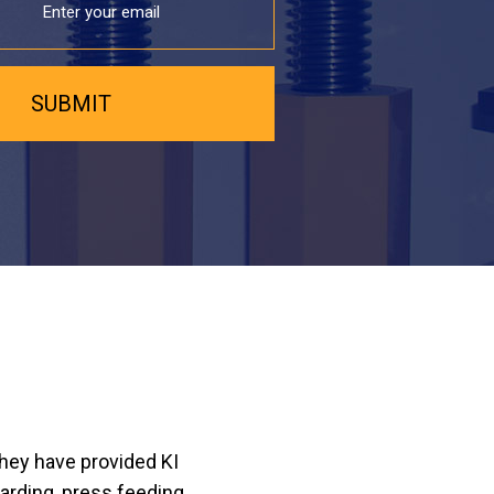
they have provided KI
arding, press feeding