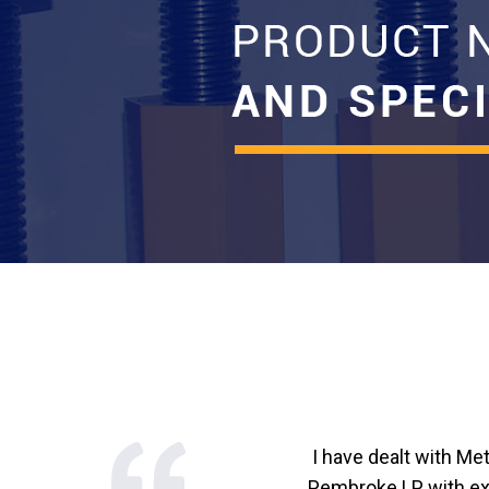
I have dealt with Me
Pembroke LP with exc