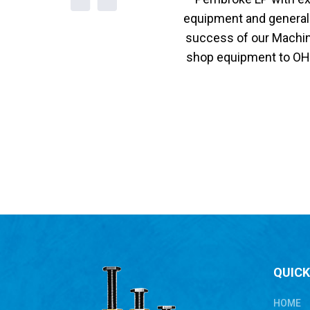
equipment and general 
success of our Machine
shop equipment to OHSA
QUICK
HOME