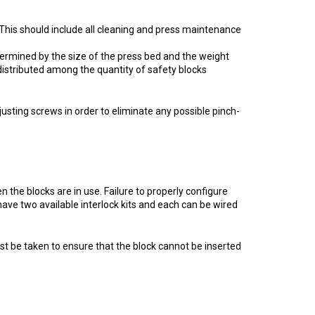
his should include all cleaning and press maintenance
termined by the size of the press bed and the weight
distributed among the quantity of safety blocks
justing screws in order to eliminate any possible pinch-
 the blocks are in use. Failure to properly configure
have two available interlock kits and each can be wired
must be taken to ensure that the block cannot be inserted